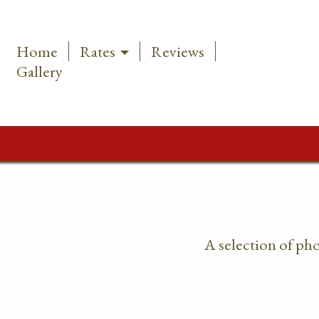
Home
Rates
Reviews
Gallery
A selection of ph