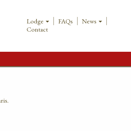
Lodge
FAQs
News
Contact
ris.