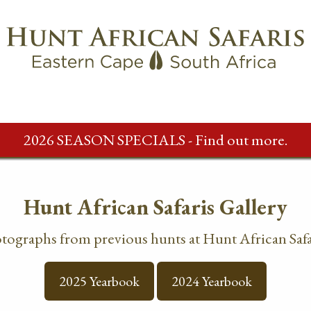
2026 SEASON SPECIALS - Find out more.
Hunt African Safaris Gallery
otographs from previous hunts at Hunt African Safa
2025 Yearbook
2024 Yearbook