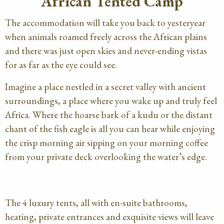
African Tented Camp
The accommodation will take you back to yesteryear
when animals roamed freely across the African plains
and there was just open skies and never-ending vistas
for as far as the eye could see.
Imagine a place nestled in a secret valley with ancient
surroundings, a place where you wake up and truly feel
Africa. Where the hoarse bark of a kudu or the distant
chant of the fish eagle is all you can hear while enjoying
the crisp morning air sipping on your morning coffee
from your private deck overlooking the water’s edge.
The 4 luxury tents, all with en-suite bathrooms,
heating, private entrances and exquisite views will leave