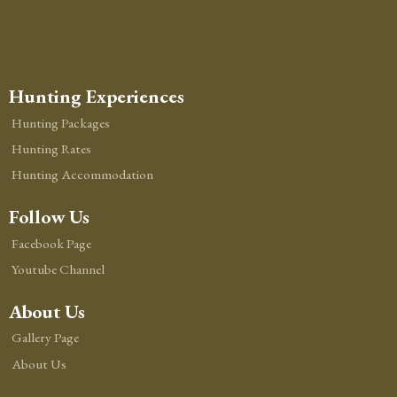
Hunting Experiences
Hunting Packages
Hunting Rates
Hunting Accommodation
Follow Us
Facebook Page
Youtube Channel
About Us
Gallery Page
About Us