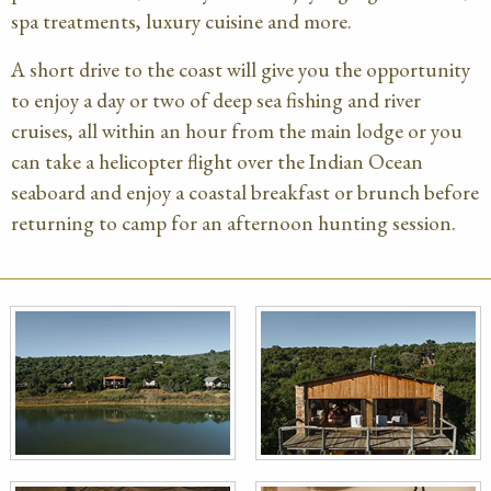
spa treatments, luxury cuisine and more.
A short drive to the coast will give you the opportunity
to enjoy a day or two of deep sea fishing and river
cruises, all within an hour from the main lodge or you
can take a helicopter flight over the Indian Ocean
seaboard and enjoy a coastal breakfast or brunch before
returning to camp for an afternoon hunting session.