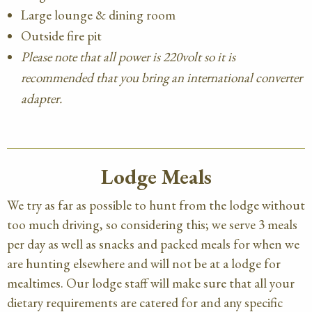
Large lounge & dining room
Outside fire pit
Please note that all power is 220volt so it is
recommended that you bring an international converter
adapter.
Lodge Meals
We try as far as possible to hunt from the lodge without
too much driving, so considering this; we serve 3 meals
per day as well as snacks and packed meals for when we
are hunting elsewhere and will not be at a lodge for
mealtimes. Our lodge staff will make sure that all your
dietary requirements are catered for and any specific