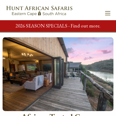
2026 SEASON SPECIALS - Find out more.