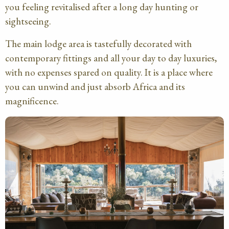
you feeling revitalised after a long day hunting or
sightseeing.
The main lodge area is tastefully decorated with
contemporary fittings and all your day to day luxuries,
with no expenses spared on quality. It is a place where
you can unwind and just absorb Africa and its
magnificence.