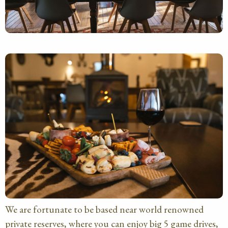
We are fortunate to be based near world renowned
private reserves, where you can enjoy big 5 game drives,