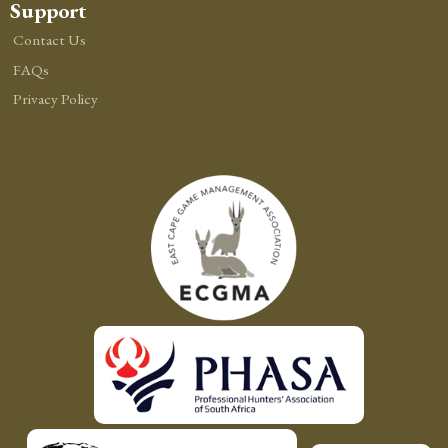
Support
Contact Us
FAQs
Privacy Policy