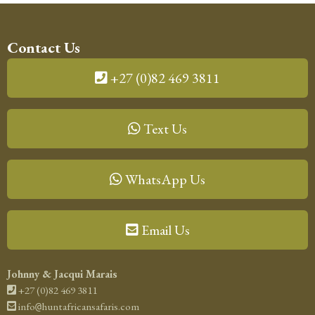
Contact Us
+27 (0)82 469 3811
Text Us
WhatsApp Us
Email Us
Johnny & Jacqui Marais
+27 (0)82 469 3811
info
huntafricansafaris.com
@