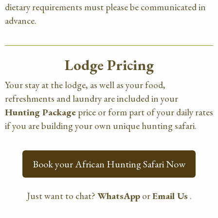
dietary requirements must please be communicated in
advance.
Lodge Pricing
Your stay at the lodge, as well as your food,
refreshments and laundry are included in your
Hunting Package
price or form part of your daily rates
if you are building your own unique hunting safari.
Book your African Hunting Safari Now
Just want to chat?
WhatsApp
or
Email Us
.