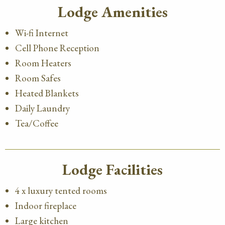
Lodge Amenities
Wi-fi Internet
Cell Phone Reception
Room Heaters
Room Safes
Heated Blankets
Daily Laundry
Tea/Coffee
Lodge Facilities
4 x luxury tented rooms
Indoor fireplace
Large kitchen